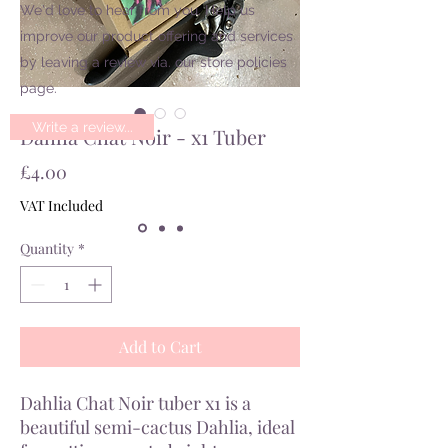
We'd love to hear from you. Help us
improve our product offering and services
by leaving a review via. our store policies
page.
Write a review...
Dahlia Chat Noir - x1 Tuber
Price
£4.00
VAT Included
Quantity
*
Add to Cart
Dahlia Chat Noir tuber x1 is a
beautiful semi-cactus Dahlia, ideal