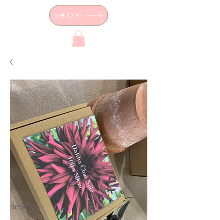
SHOP
Dor's Garden - Garden & Design
Boutique
Reviews