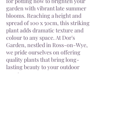
for potting now to brighten your
garden with vibrant late summer
blooms. Reaching a height and
spread of 100 x 50cm, this striking
plant adds dramatic texture and
colour to any space. At Dor's
Garden, nestled in Ross-on-Wye,
we pride ourselves on offering
quality plants that bring long-
lasting beauty to your outdoor
sanctuary.
Tuber size varies from variety. All
tubers dispatched will have fresh
signs of new growth.
Delivery