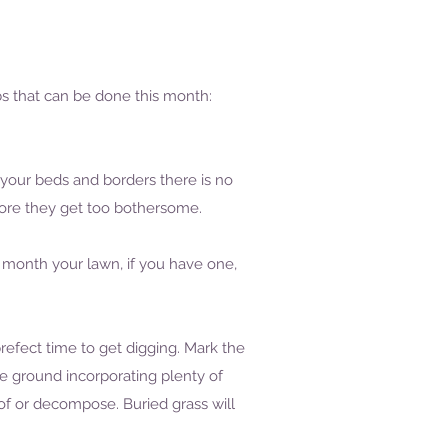
bs that can be done this month:
 your beds and borders there is no
ore they get too bothersome.
e month your lawn, if you have one,
refect time to get digging. Mark the
e ground incorporating plenty of
of or decompose. Buried grass will