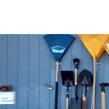
Home
Floral 