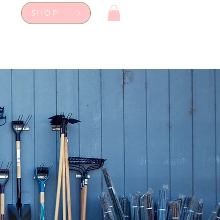
SHOP
op
Workshops