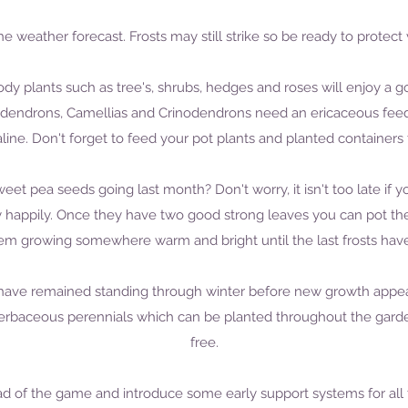
the weather forecast. Frosts may still strike so be ready to protect
dy plants such as tree's, shrubs, hedges and roses will enjoy a go
dendrons, Camellias and Crinodendrons need an ericaceous feed if 
aline. Don't forget to feed your pot plants and planted containers 
t pea seeds going last month? Don't worry, it isn't too late if you
 happily. Once they have two good strong leaves you can pot the
m growing somewhere warm and bright until the last frosts have 
 have remained standing through winter before new growth appears
rbaceous perennials which can be planted throughout the garde
free.
ead of the game and introduce some early support systems for al