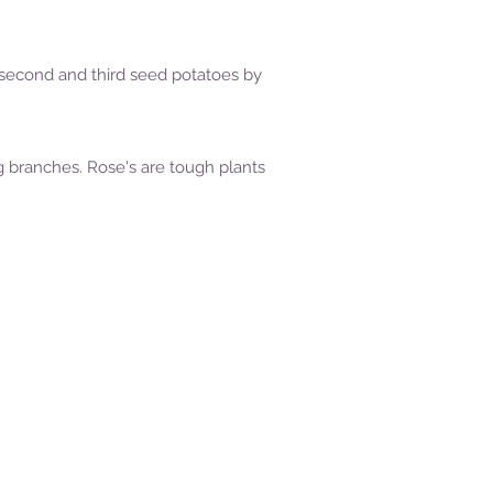
ing second and third seed potatoes by
g branches. Rose's are tough plants