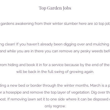
Top Garden Jobs
our gardens awakening from their winter slumber here are 10 top jo
pring clean! If you haven't already been digging over and mulching
t and while you are in there you can remove any pesky weeds bef
rom hiding and book it in for a service because by the end of th
will be back in the full swing of growing again.
ating a new bed or border through the winter months, March is a p
r a hosepipe and remove the top layer of vegetation. Dig over th
t. If removing lawn set it to one side where it can be disposed 
only regrow.