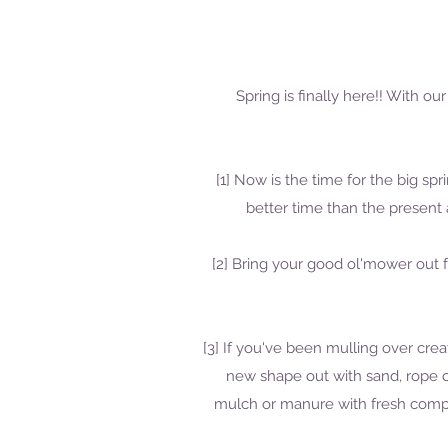
Spring is finally here!! With 
[1] Now is the time for the big s
better time than the presen
[2] Bring your good ol'mower out f
[3] If you've been mulling over cre
new shape out with sand, rope o
mulch or manure with fresh compos