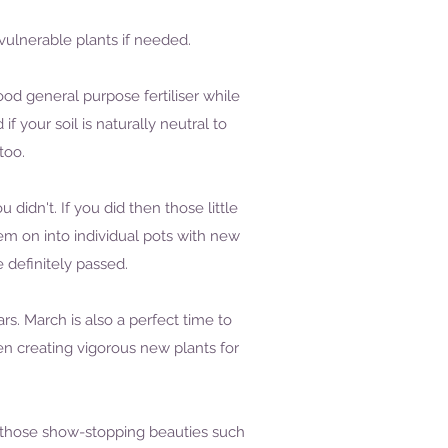
 vulnerable plants if needed.
od general purpose fertiliser while
your soil is naturally neutral to
too.
 didn't. If you did then those little
m on into individual pots with new
definitely passed.
. March is also a perfect time to
n creating vigorous new plants for
l those show-stopping beauties such