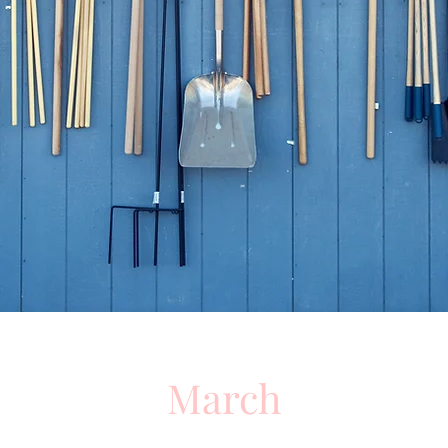
March