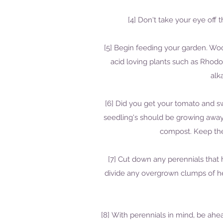
[4] Don't take your eye off 
[5] Begin feeding your garden. Woo
acid loving plants such as Rhodo
alk
[6] Did you get your tomato and swee
seedling's should be growing away
compost. Keep the
[7] Cut down any perennials that
divide any overgrown clumps of he
[8] With perennials in mind, be ah