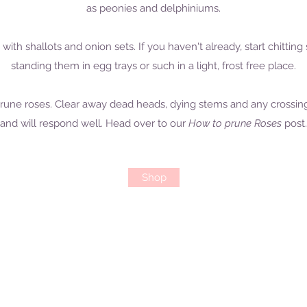
as peonies and delphiniums.
g with shallots and onion sets. If you haven't already, start chitt
standing them in egg trays or such in a light, frost free place.
to prune roses. Clear away dead heads, dying stems and any crossin
and will respond well. Head over to our
How to prune Roses
post.
Shop
Open: Tues - Sat, 10.30 - 4.30pm