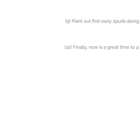
[9] Plant out first early spuds alon
[10] Finally, now is a great time 
Delivery