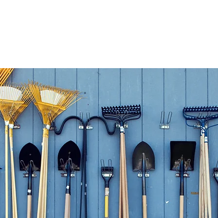
Dor's Garden - Garden & Design Boutique
Design
Garden Design
Sh