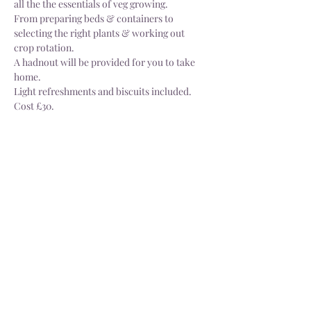
all the the essentials of veg growing.
From preparing beds & containers to 
selecting the right plants & working out 
crop rotation.
A hadnout will be provided for you to take 
home.
Light refreshments and biscuits included.
Cost £30.
Share this event
Delivery
Open: Tues - Sat, 10.30 - 4.30pm