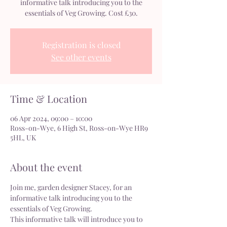
informative talk introducing you to the
essentials of Veg Growing. Cost £30.
Registration is closed
See other events
Time & Location
06 Apr 2024, 09:00 – 10:00
Ross-on-Wye, 6 High St, Ross-on-Wye HR9
5HL, UK
About the event
Join me, garden designer Stacey, for an 
informative talk introducing you to the 
essentials of Veg Growing.
This informative talk will introduce you to 