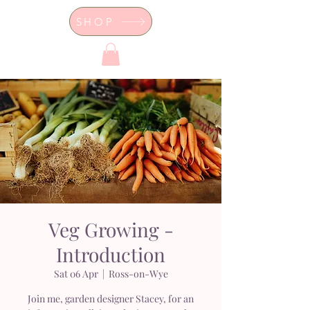
SHOP
Dor's Garden - Garden & Design
Boutique
Veg Growing -
Introduction
Sat 06 Apr
  |  
Ross-on-Wye
Join me, garden designer Stacey, for an