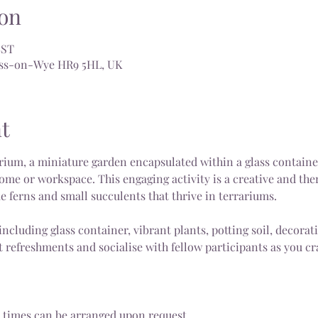
on
BST
Ross-on-Wye HR9 5HL, UK
t
ium, a miniature garden encapsulated within a glass container,
ome or workspace. This engaging activity is a creative and the
ke ferns and small succulents that thrive in terrariums.
including glass container, vibrant plants, potting soil, decorat
 refreshments and socialise with fellow participants as you cra
 times can be arranged upon request.