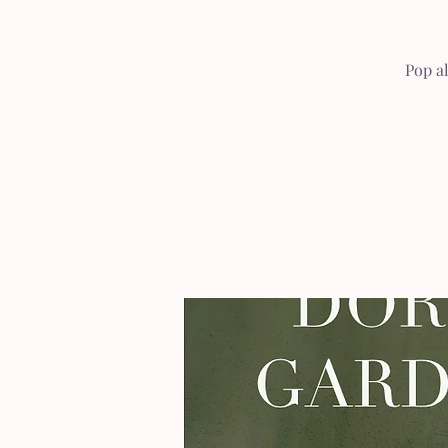
Pop a