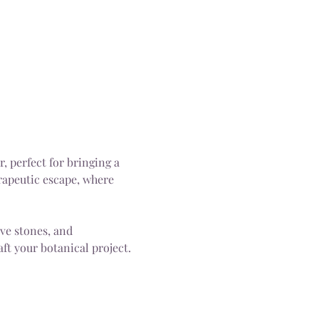
 perfect for bringing a 
rapeutic escape, where 
ive stones, and 
ft your botanical project.