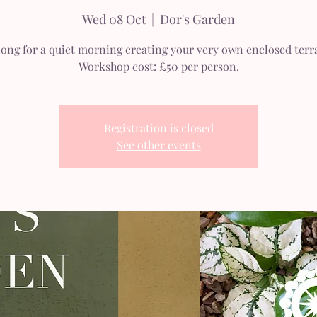
Wed 08 Oct
  |  
Dor's Garden
long for a quiet morning creating your very own enclosed terr
Workshop cost: £50 per person.
Registration is closed
See other events