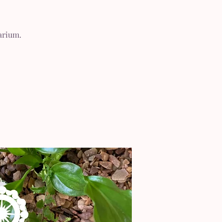
arium.