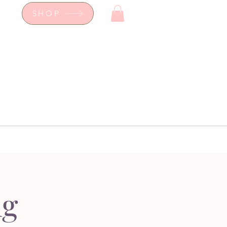
SHOP
op
Workshops
hop
Workshops
ng