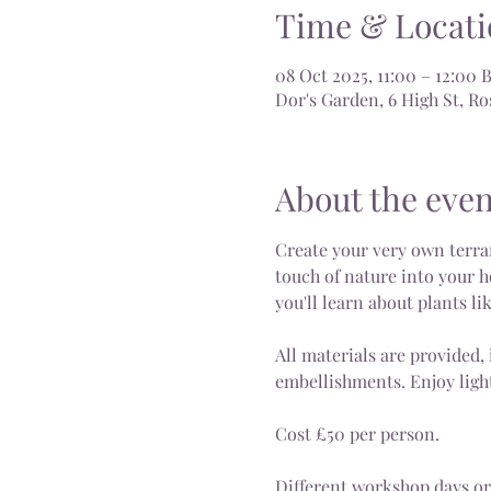
Time & Locati
08 Oct 2025, 11:00 – 12:00 
Dor's Garden, 6 High St, 
About the even
Create your very own terrar
touch of nature into your h
you'll learn about plants li
All materials are provided, 
embellishments. Enjoy light
Cost £50 per person.
Different workshop days or