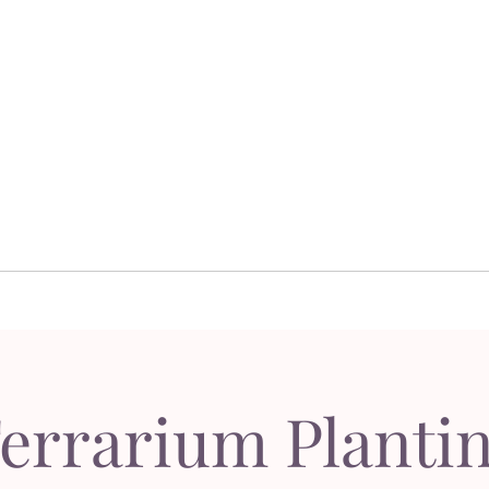
Dor's Garden - Garden & Design Boutique
Design
Garden Design
Sh
esign
Garden Design
S
errarium Planti