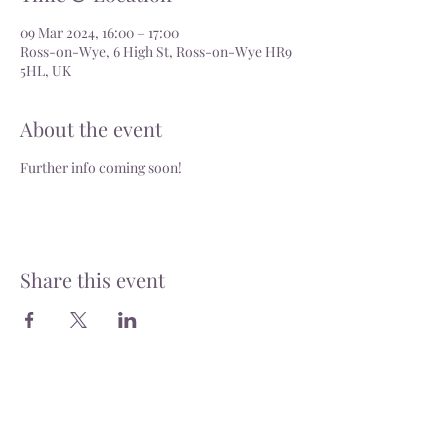
09 Mar 2024, 16:00 – 17:00
Ross-on-Wye, 6 High St, Ross-on-Wye HR9
5HL, UK
About the event
Further info coming soon!
Share this event
Delivery
Open: Tues - Sat, 10.30 - 4.30pm