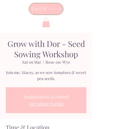
SHOP
Dor's Garden - Garden & Design
Boutique
Grow with Dor - Seed
Sowing Workshop
Sat 09 Mar
  |  
Ross-on-Wye
Join me, Stacey, as we sow tomatoes & sweet
pea seeds.
Registration is closed
See other events
Time & Location