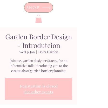
SHOP
Dor's Garden - Garden & Design
Boutique
Garden Border Design
- Introdutcion
Wed 31 Jan
  |  
Dor's Garden
Join me, garden designer Stacey, for an
informative talk introducing you to the
essentials of garden border planning.
Registration is closed
See other events