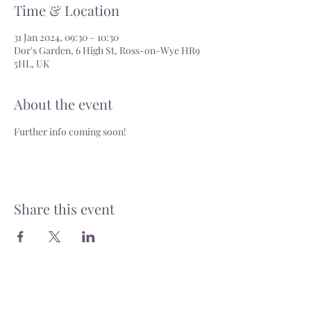
Time & Location
31 Jan 2024, 09:30 – 10:30
Dor's Garden, 6 High St, Ross-on-Wye HR9
5HL, UK
About the event
Further info coming soon!
Share this event
Delivery