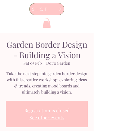
SHOP
Dor's Garden - Garden & Design
Boutique
Garden Border Design
- Building a Vision
Sat 03 Feb
  |  
Dor's Garden
Take the next step into garden border design
with this creative workshop; exploring ideas
& trends, creating mood boards and
ultimately building a vision.
Registration is closed
See other events