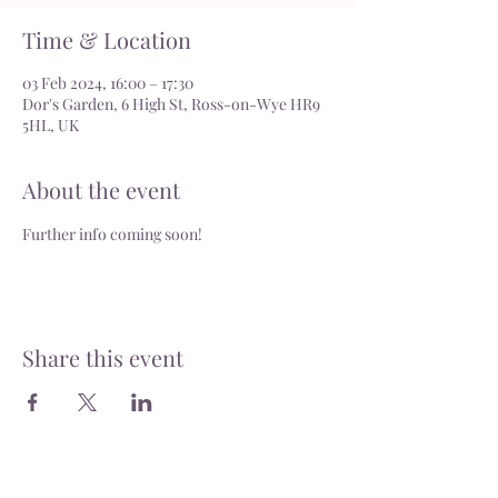
Time & Location
03 Feb 2024, 16:00 – 17:30
Dor's Garden, 6 High St, Ross-on-Wye HR9
5HL, UK
About the event
Further info coming soon!
Share this event
Delivery