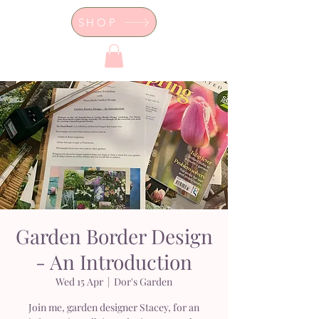
SHOP
Dor's Garden - Garden & Design
Boutique
Garden Border Design
- An Introduction
Wed 15 Apr
  |  
Dor's Garden
Join me, garden designer Stacey, for an