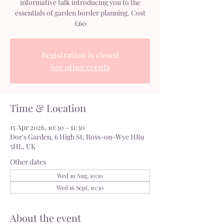
informative talk introducing you to the
essentials of garden border planning. Cost
£60
Registration is closed
See other events
Time & Location
15 Apr 2026, 10:30 – 11:30
Dor's Garden, 6 High St, Ross-on-Wye HR9
5HL, UK
Other dates
Wed 19 Aug, 10:30
Wed 16 Sept, 10:30
About the event