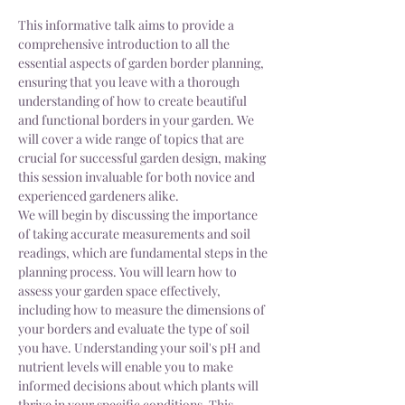
This informative talk aims to provide a 
comprehensive introduction to all the 
essential aspects of garden border planning, 
ensuring that you leave with a thorough 
understanding of how to create beautiful 
and functional borders in your garden. We 
will cover a wide range of topics that are 
crucial for successful garden design, making 
this session invaluable for both novice and 
experienced gardeners alike. 
We will begin by discussing the importance 
of taking accurate measurements and soil 
readings, which are fundamental steps in the 
planning process. You will learn how to 
assess your garden space effectively, 
including how to measure the dimensions of 
your borders and evaluate the type of soil 
you have. Understanding your soil's pH and 
nutrient levels will enable you to make 
informed decisions about which plants will 
thrive in your specific conditions. This 