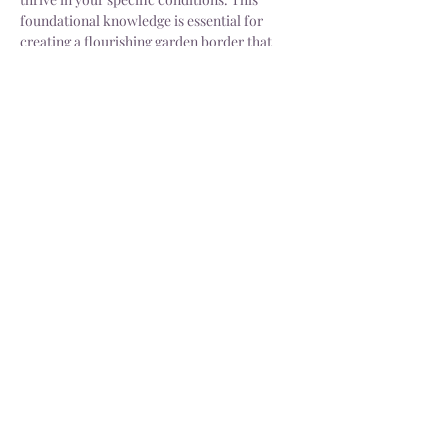
foundational knowledge is essential for 
creating a flourishing garden border that 
meets aesthetic and…
Show More
Share this event
Delivery
Open: Tues - Sat, 10.30 - 4.30pm
info@dorsgarden.co.uk