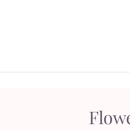
Home
Floral 
Home
Floral D
Flow