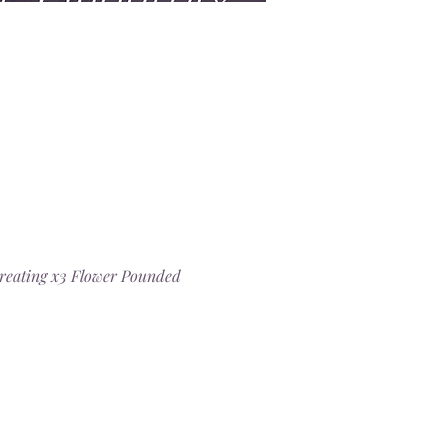
 creating x3 Flower Pounded 