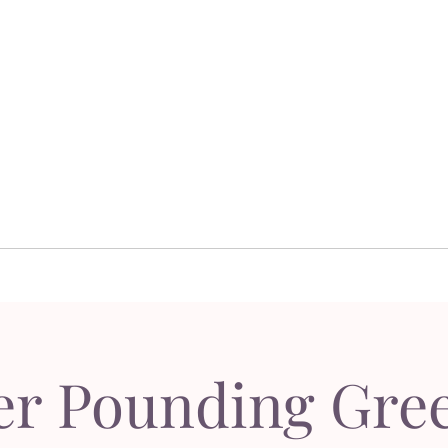
Dor's Garden - Garden & Design Boutique
Design
Garden Design
Sh
esign
Garden Design
S
er Pounding Gree