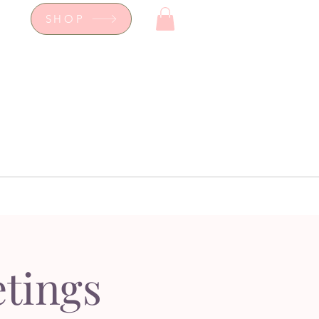
SHOP
op
Workshops
hop
Workshops
tings