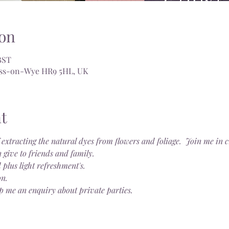
on
BST
Ross-on-Wye HR9 5HL, UK
t
 extracting the natural dyes from flowers and foliage.  Join me in
 give to friends and family.
 plus light refreshment's.
on.
p me an enquiry about private parties.