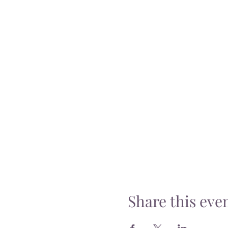
Share this eve