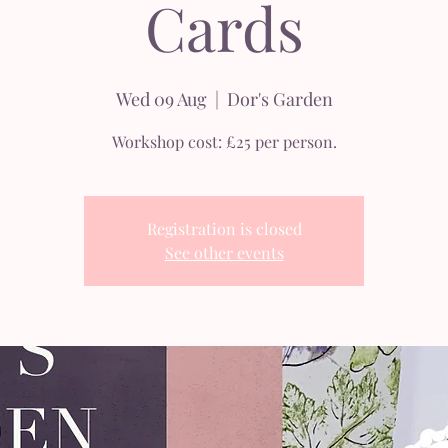
Cards
Wed 09 Aug
  |  
Dor's Garden
Workshop cost: £25 per person.
Registration is closed
See other events