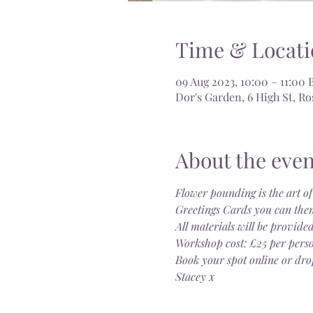
Time & Locati
09 Aug 2023, 10:00 – 11:00 
Dor's Garden, 6 High St, 
About the even
Flower pounding is the art of
Greetings Cards you can then
All materials will be provided
Workshop cost: £25 per pers
Book your spot online or dro
Stacey x