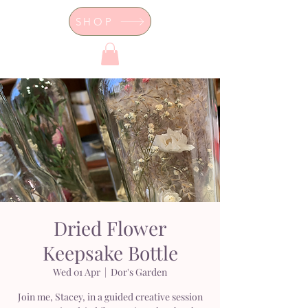
SHOP
Dor's Garden - Garden & Design
Boutique
Dried Flower
Keepsake Bottle
Wed 01 Apr
  |  
Dor's Garden
Join me, Stacey, in a guided creative session