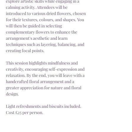
explore artistic skills while engaging in a 
calming activity. Attendees will be 
introduced to various dried flowers, chosen 
for their textures, colours, and shapes. You 
will then be guided in selecting 
complementary flowers to enhance the 
arrangement's aesthetic and learn 
techniques such as layering, balancing, and 
creating focal points. 
This session highlights mindfulness and 
creativity, encouraging self-expression and 
relaxation. By the end, you will leave with a 
handcrafted floral arrangement and a 
greater appreciation for nature and floral 
design.
Light refreshments and biscuits included.
Cost £25 per person.
Different workshop days or times can be 
arranged upon request.