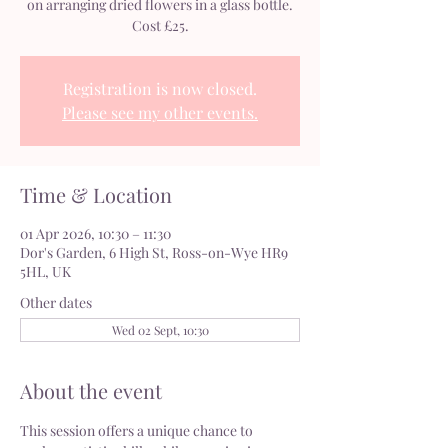
on arranging dried flowers in a glass bottle.
Cost £25.
Registration is now closed.
Please see my other events.
Time & Location
01 Apr 2026, 10:30 – 11:30
Dor's Garden, 6 High St, Ross-on-Wye HR9
5HL, UK
Other dates
Wed 02 Sept, 10:30
About the event
This session offers a unique chance to 