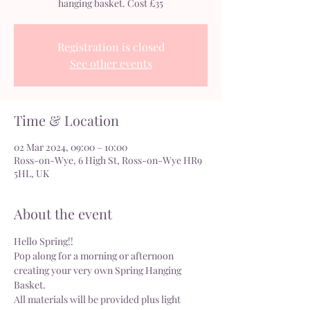
hanging basket. Cost £35
Registration is closed
See other events
Time & Location
02 Mar 2024, 09:00 – 10:00
Ross-on-Wye, 6 High St, Ross-on-Wye HR9
5HL, UK
About the event
Hello Spring!!
Pop along for a morning or afternoon 
creating your very own Spring Hanging 
Basket.
All materials will be provided plus light 