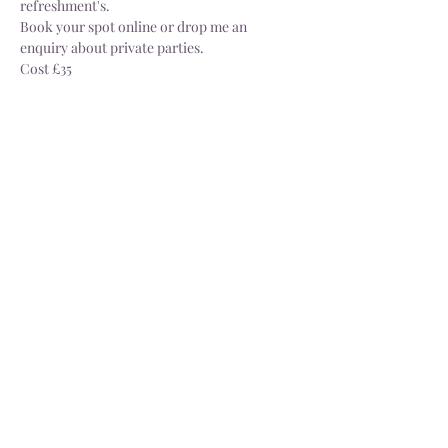
refreshment's.
Book your spot online or drop me an 
enquiry about private parties.
Cost £35
Share this event
Delivery
Open: Tues - Sat, 10.30 - 4.30pm
info@dorsgarden.co.uk
©2025 Dor's Garden. Company No.
13880187
. VAT No.
404274229