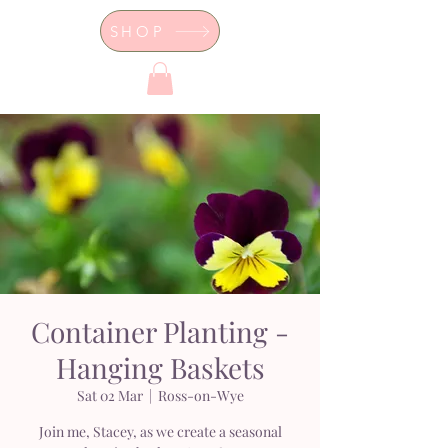
SHOP
Dor's Garden - Garden & Design
Boutique
Container Planting -
Hanging Baskets
Sat 02 Mar
  |  
Ross-on-Wye
Join me, Stacey, as we create a seasonal