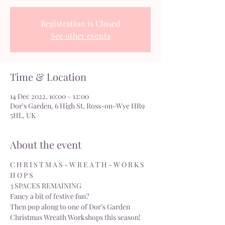
Registration is Closed
See other events
Time & Location
14 Dec 2022, 10:00 – 12:00
Dor's Garden, 6 High St, Ross-on-Wye HR9
5HL, UK
About the event
C H R I S T M A S - W R E A T H - W O R K S 
H O P S  
3 SPACES REMAINING
Fancy a bit of festive fun?
Then pop along to one of Dor’s Garden 
Christmas Wreath Workshops this season!