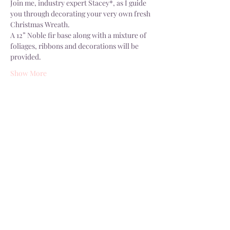
Join me, industry expert Stacey*, as I guide 
you through decorating your very own fresh 
Christmas Wreath.
A 12” Noble fir base along with a mixture of 
foliages, ribbons and decorations will be 
provided.
Show More
Share this event
Delivery
Open: Tues - Sat, 10.30 - 4.30pm
info@dorsgarden.co.uk