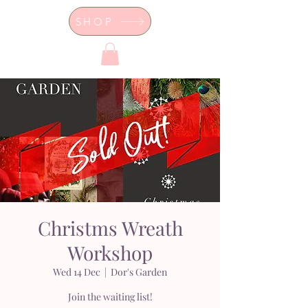
SHOP
Dor's Garden - Garden & Design
Boutique
Christms Wreath
Workshop
Wed 14 Dec
  |  
Dor's Garden
Join the waiting list!