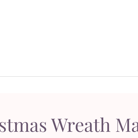
Dor's Garden - Garden & Design Boutique
Design
Garden Design
Sh
esign
Garden Design
S
stmas Wreath M