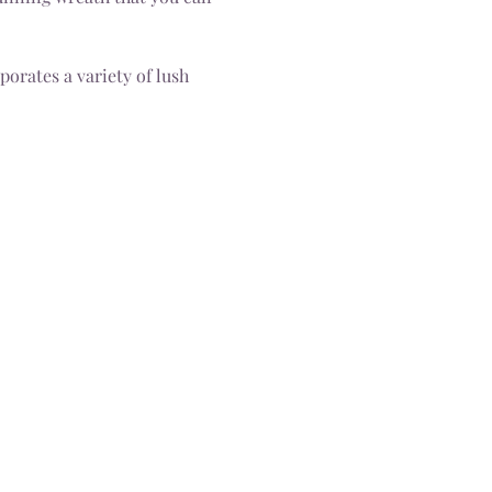
orates a variety of lush 