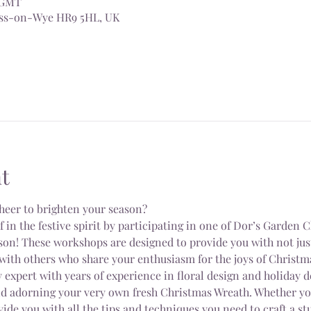
0 GMT
Ross-on-Wye HR9 5HL, UK
t
heer to brighten your season?
n the festive spirit by participating in one of Dor’s Garden 
on! These workshops are designed to provide you with not just 
with others who share your enthusiasm for the joys of Christm
 expert with years of experience in floral design and holiday d
nd adorning your very own fresh Christmas Wreath. Whether you
vide you with all the tips and techniques you need to craft a s