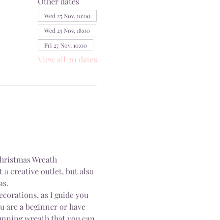
Other dates
Wed 25 Nov, 10:00
Wed 25 Nov, 18:00
Fri 27 Nov, 10:00
View all 20 dates
Christmas Wreath 
a creative outlet, but also 
as.
ecorations, as I guide you 
 are a beginner or have 
tunning wreath that you can 