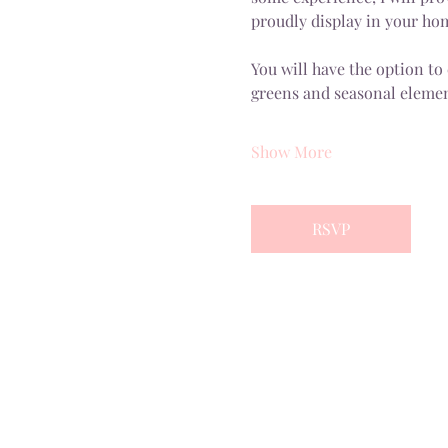
proudly display in your ho
You will have the option to
greens and seasonal elemen
Show More
RSVP