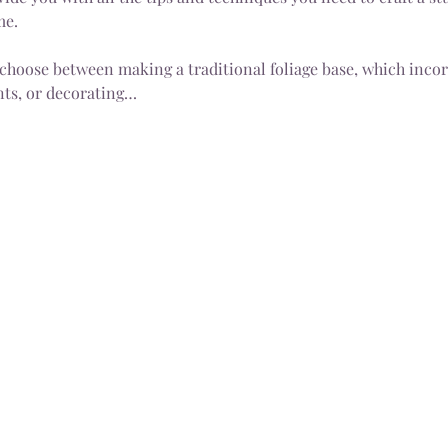
me.
 choose between making a traditional foliage base, which incorp
ts, or decorating…