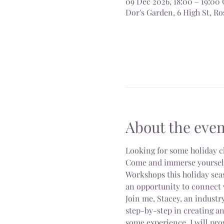
09 Dec 2026, 18:00 – 19:0
Dor's Garden, 6 High St, 
About the even
Looking for some holiday c
Come and immerse yourself i
Workshops this holiday seas
an opportunity to connect 
Join me, Stacey, an industry
step-by-step in creating a
some experience, I will pro