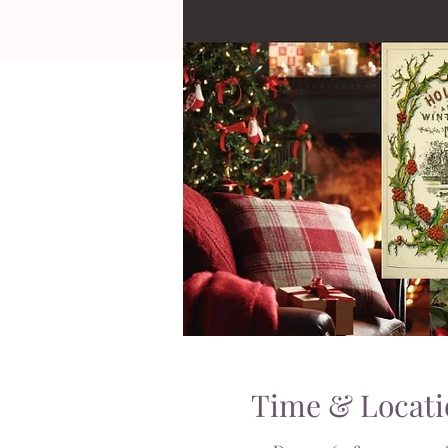
Time & Locati