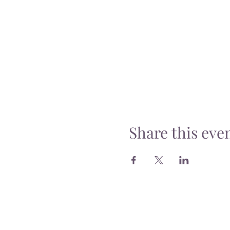
Share this eve
Delivery