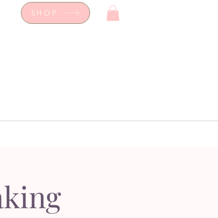
SHOP
op
Workshops
hop
Workshops
aking