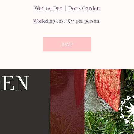
Wed 09 Dec
  |  
Dor's Garden
Workshop cost: £55 per person.
RSVP