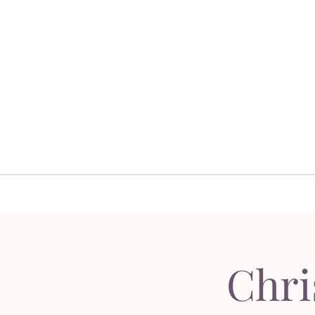
Home
Floral 
Home
Floral D
Chri