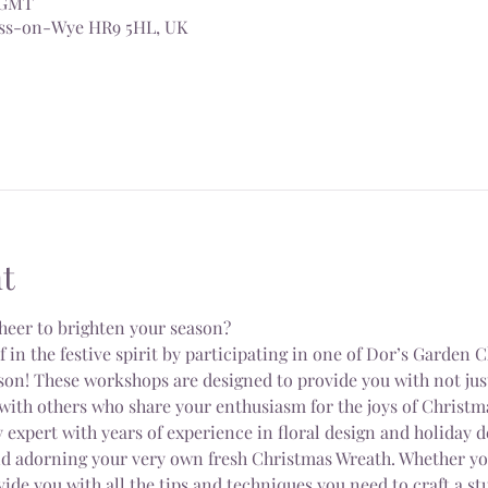
0 GMT
Ross-on-Wye HR9 5HL, UK
t
heer to brighten your season?
n the festive spirit by participating in one of Dor’s Garden 
on! These workshops are designed to provide you with not just 
with others who share your enthusiasm for the joys of Christm
 expert with years of experience in floral design and holiday d
nd adorning your very own fresh Christmas Wreath. Whether you
vide you with all the tips and techniques you need to craft a s