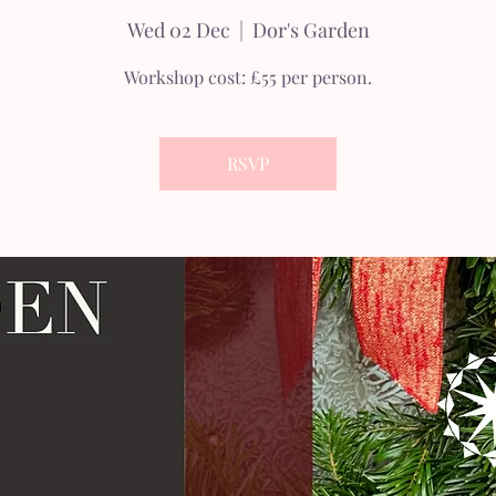
Wed 02 Dec
  |  
Dor's Garden
Workshop cost: £55 per person.
RSVP