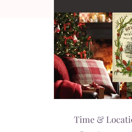
Time & Locati