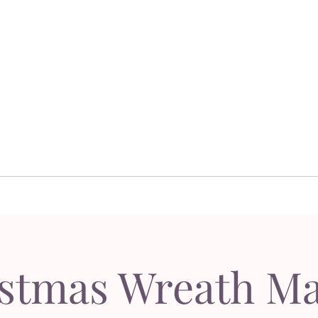
Dor's Garden - Garden & Design Boutique
Design
Garden Design
Sh
esign
Garden Design
S
stmas Wreath M