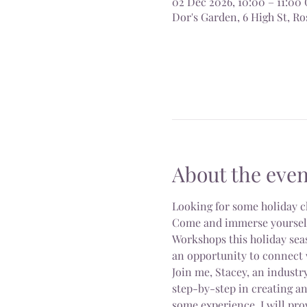
02 Dec 2026, 10:00 – 11:0
Dor's Garden, 6 High St, 
About the even
Looking for some holiday c
Come and immerse yourself i
Workshops this holiday seas
an opportunity to connect 
Join me, Stacey, an industry
step-by-step in creating a
some experience, I will pro