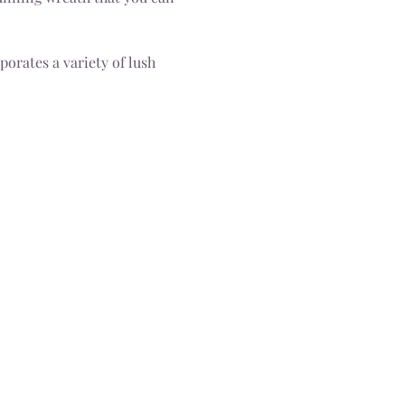
orates a variety of lush 