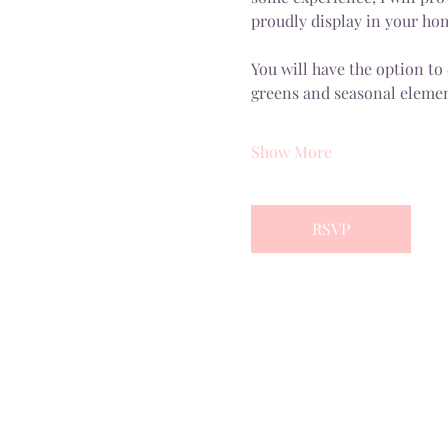
proudly display in your ho
You will have the option to
greens and seasonal elemen
Show More
RSVP