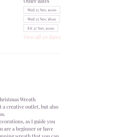
Other dates
Wed 25 Nov, 10:00
Wed 25 Nov, 18:00
Fri 27 Nov, 10:00
View all 20 dates
Christmas Wreath 
a creative outlet, but also 
as.
ecorations, as I guide you 
 are a beginner or have 
tunning wreath that you can 