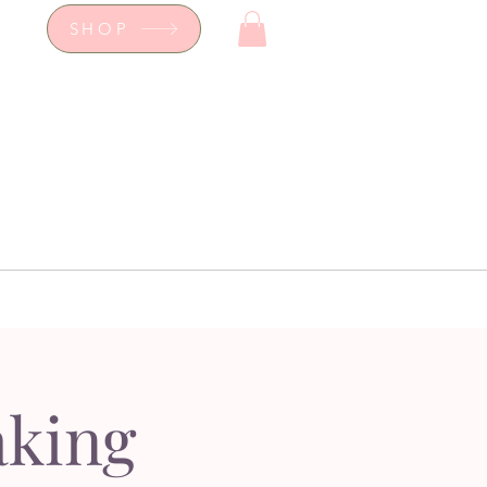
SHOP
op
Workshops
hop
Workshops
aking