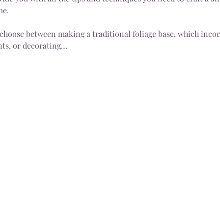
me.
 choose between making a traditional foliage base, which incorp
ts, or decorating…