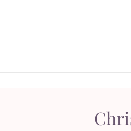
Home
Floral 
Home
Floral D
Chri