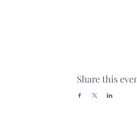
Share this eve
Delivery