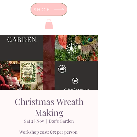
SHOP
Dor's Garden - Garden & Design
Boutique
Christmas Wreath
Making
Sat 28 Nov
  |  
Dor's Garden
Workshop cost: £55 per person.