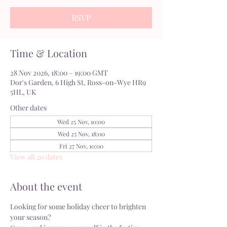
RSVP
Time & Location
28 Nov 2026, 18:00 – 19:00 GMT
Dor's Garden, 6 High St, Ross-on-Wye HR9
5HL, UK
Other dates
Wed 25 Nov, 10:00
Wed 25 Nov, 18:00
Fri 27 Nov, 10:00
View all 20 dates
About the event
Looking for some holiday cheer to brighten 
your season?