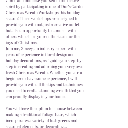
Come and immerse yourself in the festive 
spirit by participating in one of Dor’s Garden 
Christmas Wreath Workshops this holiday 
season! These workshops are designed to 
provide you with not just a creative outlet, 
but also an opportunity to connect with 
others who share your enthusiasm for the 
joys of Christmas.
Join me, Stacey, an industry expert with 
years of experience in floral design and 
holiday decorations, as I guide you step-by-
step in creating and adorning your very own 
fresh Christmas Wreath. Whether you are a 
beginner or have some experience, I will 
provide you with all the tips and techniques 
you need to craft a stunning wreath that you 
can proudly display in your home.
You will have the option to choose between 
making a traditional foliage base, which 
incorporates a variety of lush greens and 
seasonal elements, or decorating…