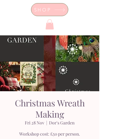
SHOP
Dor's Garden - Garden & Design
Boutique
Christmas Wreath
Making
Fri 28 Nov
  |  
Dor's Garden
Workshop cost: £50 per person.