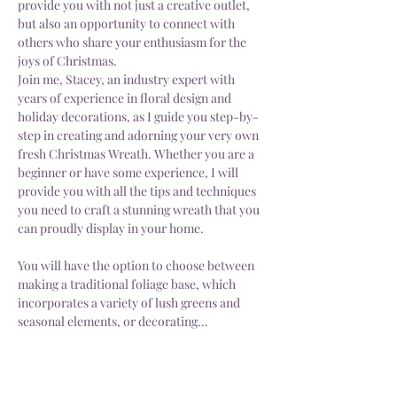
provide you with not just a creative outlet, 
but also an opportunity to connect with 
others who share your enthusiasm for the 
joys of Christmas.
Join me, Stacey, an industry expert with 
years of experience in floral design and 
holiday decorations, as I guide you step-by-
step in creating and adorning your very own 
fresh Christmas Wreath. Whether you are a 
beginner or have some experience, I will 
provide you with all the tips and techniques 
you need to craft a stunning wreath that you 
can proudly display in your home.
You will have the option to choose between 
making a traditional foliage base, which 
incorporates a variety of lush greens and 
seasonal elements, or decorating…
Show More