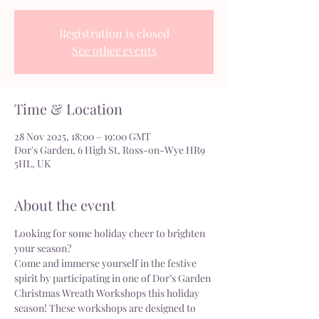
Registration is closed
See other events
Time & Location
28 Nov 2025, 18:00 – 19:00 GMT
Dor's Garden, 6 High St, Ross-on-Wye HR9
5HL, UK
About the event
Looking for some holiday cheer to brighten 
your season?
Come and immerse yourself in the festive 
spirit by participating in one of Dor’s Garden 
Christmas Wreath Workshops this holiday 
season! These workshops are designed to 