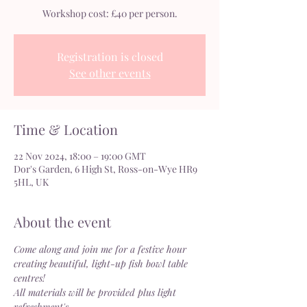
Workshop cost: £40 per person.
Registration is closed
See other events
Time & Location
22 Nov 2024, 18:00 – 19:00 GMT
Dor's Garden, 6 High St, Ross-on-Wye HR9
5HL, UK
About the event
Come along and join me for a festive hour 
creating beautiful, light-up fish bowl table 
centres!
All materials will be provided plus light 
refreshment's.