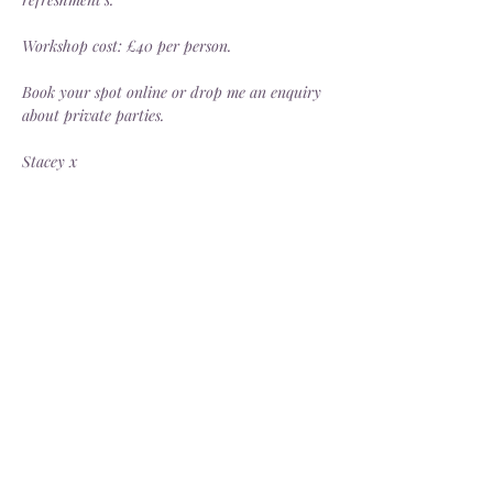
Workshop cost: £40 per person.
Book your spot online or drop me an enquiry 
about private parties.
Stacey x
Share this event
Delivery
Open: Tues - Sat, 10.30 - 4.30pm