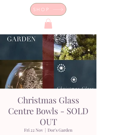
SHOP
Dor's Garden - Garden & Design
Boutique
Christmas Glass
Centre Bowls - SOLD
OUT
Fri 22 Nov
  |  
Dor's Garden