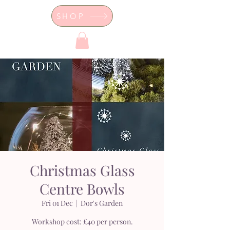
SHOP
Dor's Garden - Garden & Design
Boutique
Christmas Glass
Centre Bowls
Fri 01 Dec
  |  
Dor's Garden
Workshop cost: £40 per person.