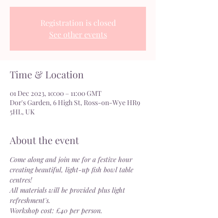
Registration is closed
See other events
Time & Location
01 Dec 2023, 10:00 – 11:00 GMT
Dor's Garden, 6 High St, Ross-on-Wye HR9
5HL, UK
About the event
Come along and join me for a festive hour 
creating beautiful, light-up fish bowl table 
centres!
All materials will be provided plus light 
refreshment's.
Workshop cost: £40 per person.