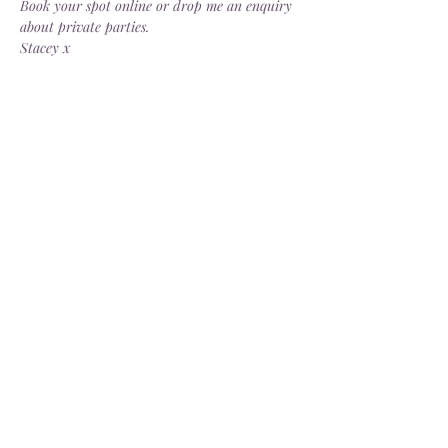
Book your spot online or drop me an enquiry 
about private parties.
Stacey x
Share this event
Delivery
Open: Tues - Sat, 10.30 - 4.30pm
info@dorsgarden.co.uk
©2025 Dor's Garden. Company No.
13880187
. VAT No.
404274229