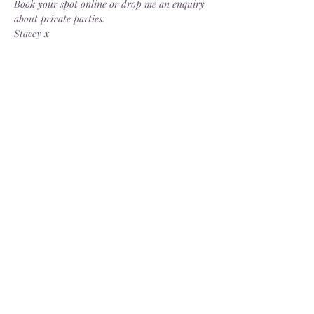
Book your spot online or drop me an enquiry 
about private parties.
Stacey x
Share this event
Delivery
Open: Tues - Sat, 10.30 - 4.30pm
info@dorsgarden.co.uk
©2025 Dor's Garden. Company No.
13880187
. VAT No.
404274229