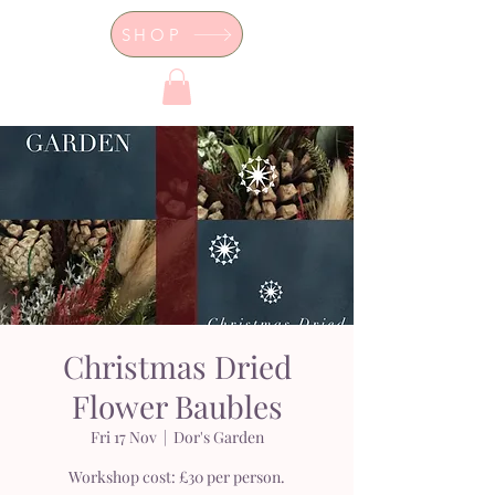
SHOP
Dor's Garden - Garden & Design
Boutique
Christmas Dried
Flower Baubles
Fri 17 Nov
  |  
Dor's Garden
Workshop cost: £30 per person.