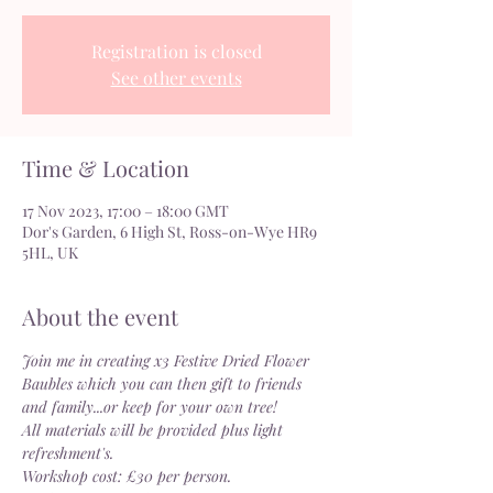
Registration is closed
See other events
Time & Location
17 Nov 2023, 17:00 – 18:00 GMT
Dor's Garden, 6 High St, Ross-on-Wye HR9
5HL, UK
About the event
Join me in creating x3 Festive Dried Flower 
Baubles which you can then gift to friends 
and family...or keep for your own tree!
All materials will be provided plus light 
refreshment's.
Workshop cost: £30 per person.