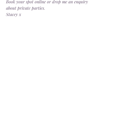
Book your spot online or drop me an enquiry 
about private parties.
Stacey x
Share this event
Delivery
Open: Tues - Sat, 10.30 - 4.30pm
info@dorsgarden.co.uk
©2025 Dor's Garden. Company No.
13880187
. VAT No.
404274229