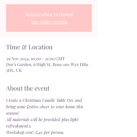
Registration is closed
See other events
Time & Location
29 Nov 2024, 10:00 – 11:00 GMT
Dor's Garden, 6 High St, Ross-on-Wye HR9
5HL, UK
About the event
Create a Christmas Candle Table Dec and 
bring some festive cheer to your home this 
season!
All materials will be provided plus light 
refreshment's.
Workshop cost: £40 per person.