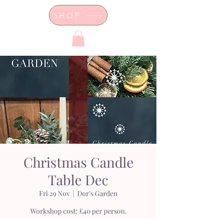
SHOP
Dor's Garden - Garden & Design
Boutique
Christmas Candle
Table Dec
Fri 29 Nov
  |  
Dor's Garden
Workshop cost: £40 per person.