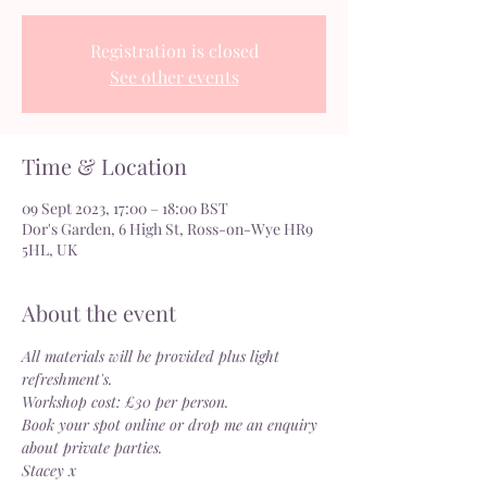
Registration is closed
See other events
Time & Location
09 Sept 2023, 17:00 – 18:00 BST
Dor's Garden, 6 High St, Ross-on-Wye HR9
5HL, UK
About the event
All materials will be provided plus light 
refreshment's.
Workshop cost: £30 per person.
Book your spot online or drop me an enquiry 
about private parties.
Stacey x