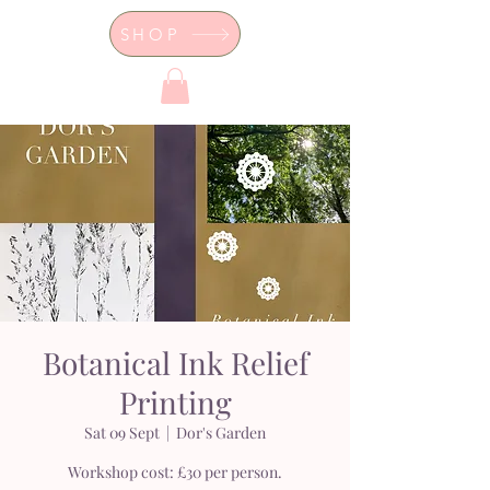
SHOP
Dor's Garden - Garden & Design
Boutique
Botanical Ink Relief
Printing
Sat 09 Sept
  |  
Dor's Garden
Workshop cost: £30 per person.