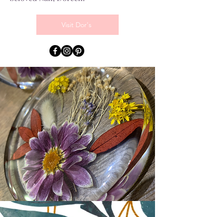
Visit Dor's