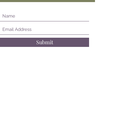
Submit
Follow on Instagram