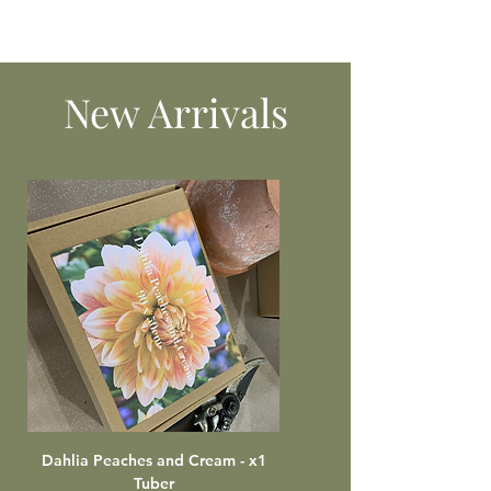
New Arrivals
Dahlia Peaches and Cream - x1
Tuber