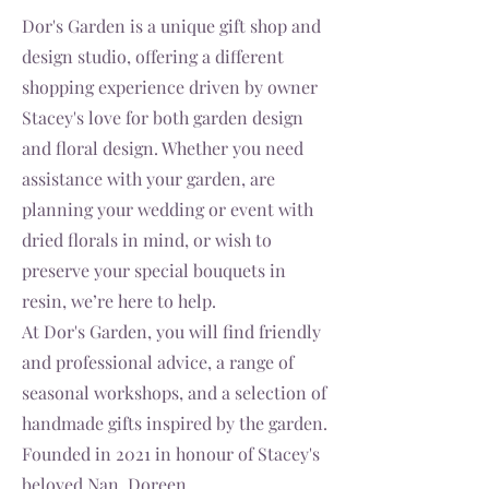
Dor's Garden is a unique gift shop and
design studio, offering a different
shopping experience driven by owner
Stacey's love for both garden design
and floral design. Whether you need
assistance with your garden, are
planning your wedding or event with
dried florals in mind, or wish to
preserve your special bouquets in
resin, we’re here to help.
At Dor's Garden, you will find friendly
and professional advice, a range of
seasonal workshops, and a selection of
handmade gifts inspired by the garden.
Founded in 2021 in honour of Stacey's
beloved Nan, Doreen.