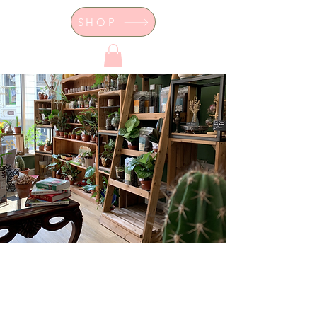
SHOP
Dor's Garden - Garden & Design
Boutique