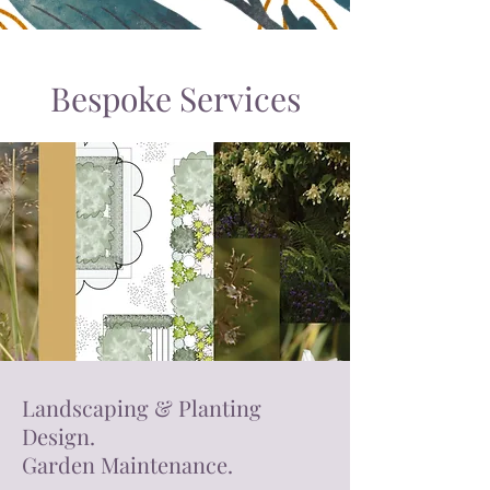
Bespoke Services
Landscaping & Planting
Design.
Garden Maintenance.