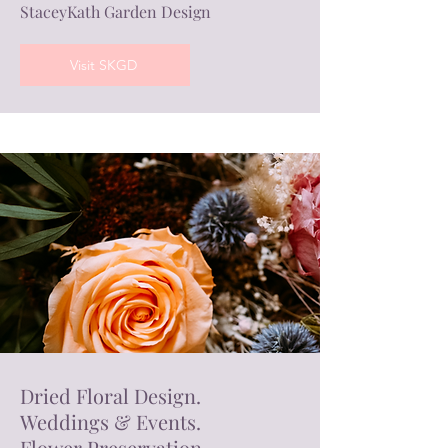
StaceyKath Garden Design
Visit SKGD
Dried Floral Design.
Weddings & Events.
Flower Preservation.