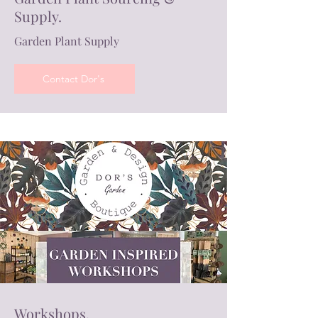
Supply.
Garden Plant Supply
Contact Dor's
Workshops.