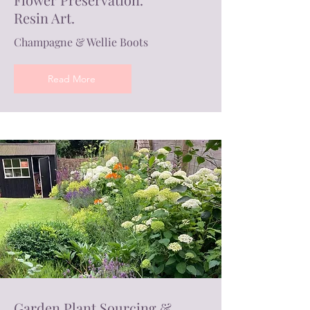
Resin Art.
Champagne & Wellie Boots
Read More
Garden Plant Sourcing &