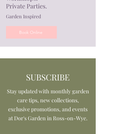
Private Parties.
Garden Inspired
Book Online
SUBSCRIBE
Stay updated with monthly garden
care tips, new collections,
exclusive promotions, and events
at Dor's Garden in Ross-on-Wye.